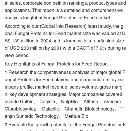
al sales, corporate competition rankings, product types and
applications. This report is a detailed and comprehensive
analysis for global Fungal Proteins for Feed market.
According to our (Global Info Research) latest study, the gl
obal Fungal Proteins for Feed market size was valued at U
S$ 139 million in 2024 and is forecast to a readjusted size
of USD 233 million by 2031 with a CAGR of 7.6% during re
view period.
Key Highlights of Fungal Proteins for Feed Report
1.Research the competitiveness analysis of major global F
ungal Proteins for Feed players and manufacturers, by co
mpany profile, market revenue, sales volume, gross margi
n, key development strategies. Major companies covered i
nclude Unibio、 Calysta、 KnipBio、 Alltech、 Avecom、
Giprobiosyntez、 Galactic、 Changjin Biotechnology、 Ti
anjin Suntadd Technology、 Meihua Bio
2.Evaluate the growth potential of the Fungal Proteins for F