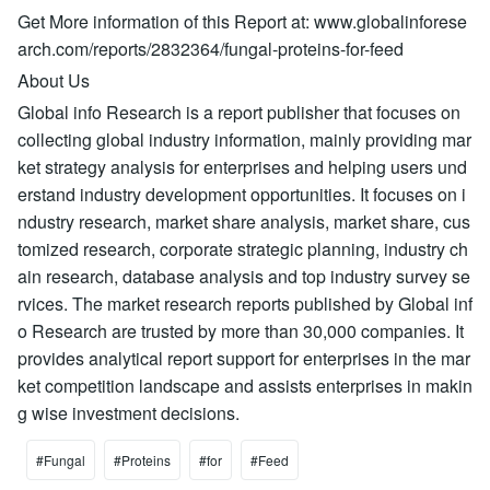
Get More information of this Report at: www.globalinforese
arch.com/reports/2832364/fungal-proteins-for-feed
About Us
Global info Research is a report publisher that focuses on
collecting global industry information, mainly providing mar
ket strategy analysis for enterprises and helping users und
erstand industry development opportunities. It focuses on i
ndustry research, market share analysis, market share, cus
tomized research, corporate strategic planning, industry ch
ain research, database analysis and top industry survey se
rvices. The market research reports published by Global inf
o Research are trusted by more than 30,000 companies. It
provides analytical report support for enterprises in the mar
ket competition landscape and assists enterprises in makin
g wise investment decisions.
#Fungal
#Proteins
#for
#Feed