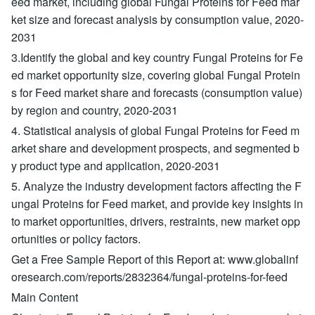
eed market, including global Fungal Proteins for Feed mar
ket size and forecast analysis by consumption value, 2020-
2031
3.Identify the global and key country Fungal Proteins for Fe
ed market opportunity size, covering global Fungal Protein
s for Feed market share and forecasts (consumption value)
by region and country, 2020-2031
4. Statistical analysis of global Fungal Proteins for Feed m
arket share and development prospects, and segmented b
y product type and application, 2020-2031
5. Analyze the industry development factors affecting the F
ungal Proteins for Feed market, and provide key insights in
to market opportunities, drivers, restraints, new market opp
ortunities or policy factors.
Get a Free Sample Report of this Report at: www.globalinf
oresearch.com/reports/2832364/fungal-proteins-for-feed
Main Content