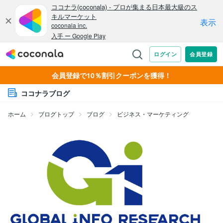
会員登録で10％割引クーポンを獲得！
ココナラブログ
ホーム
ブログトップ
ブログ
ビジネス・マーケティング