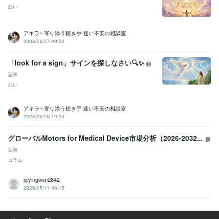
占い
アキラ✨寄り添う聴き手 迷い不安の相談室
2026/06/27 09:53
「look for a sign」サインを探しなさい🔍✨
記事
占い
アキラ✨寄り添う聴き手 迷い不安の相談室
2026/06/26 10:34
グローバルMotors for Medical Device市場分析（2026-2032...
記事
コラム
lpiyingwen2642
2026/05/11 09:15