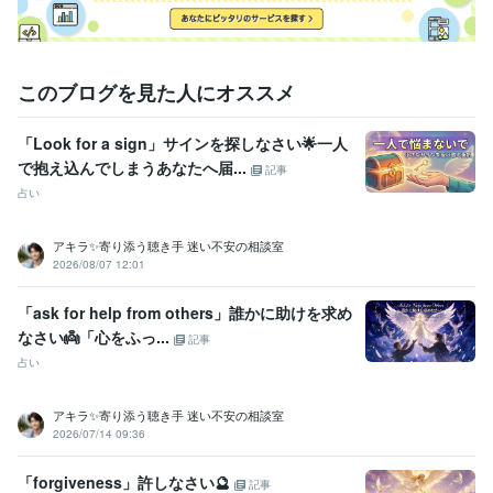
このブログを見た人にオススメ
「Look for a sign」サインを探しなさい🌟一人
で抱え込んでしまうあなたへ届...
記事
占い
アキラ✨寄り添う聴き手 迷い不安の相談室
2026/08/07 12:01
「ask for help from others」誰かに助けを求め
なさい👼「心をふっ...
記事
占い
アキラ✨寄り添う聴き手 迷い不安の相談室
2026/07/14 09:36
「forgiveness」許しなさい🔮
記事