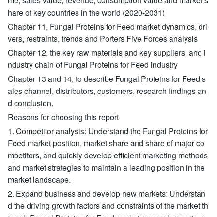
me, sales value, revenue, consumption value and market s
hare of key countries in the world (2020-2031)
Chapter 11, Fungal Proteins for Feed market dynamics, dri
vers, restraints, trends and Porters Five Forces analysis
Chapter 12, the key raw materials and key suppliers, and i
ndustry chain of Fungal Proteins for Feed industry
Chapter 13 and 14, to describe Fungal Proteins for Feed s
ales channel, distributors, customers, research findings an
d conclusion.
Reasons for choosing this report
1. Competitor analysis: Understand the Fungal Proteins for
Feed market position, market share and share of major co
mpetitors, and quickly develop efficient marketing methods
and market strategies to maintain a leading position in the
market landscape.
2. Expand business and develop new markets: Understan
d the driving growth factors and constraints of the market th