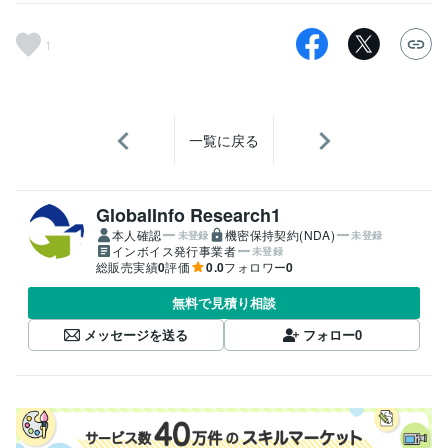
1
一覧に戻る
GlobalInfo Research1
本人確認
機密保持契約(NDA)
未登録
未登録
インボイス発行事業者
未登録
総販売実績
0
評価
0.0
フォロワー
0
無料で見積り相談
メッセージを送る
フォロー
0