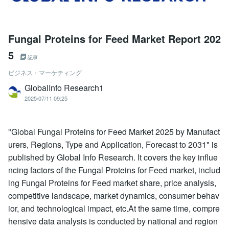
Fungal Proteins for Feed Market Report 202
5
記事
ビジネス・マーケティング
GlobalInfo Research1
2025/07/11 09:25
"Global Fungal Proteins for Feed Market 2025 by Manufact
urers, Regions, Type and Application, Forecast to 2031" is
published by Global Info Research. It covers the key influe
ncing factors of the Fungal Proteins for Feed market, includ
ing Fungal Proteins for Feed market share, price analysis,
competitive landscape, market dynamics, consumer behav
ior, and technological impact, etc.At the same time, compre
hensive data analysis is conducted by national and region