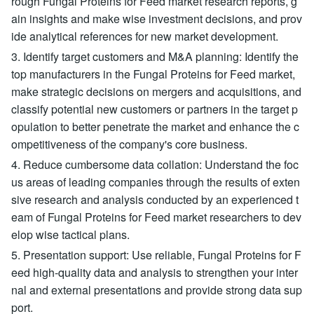
rough Fungal Proteins for Feed market research reports, g
ain insights and make wise investment decisions, and prov
ide analytical references for new market development.
3. Identify target customers and M&A planning: Identify the
top manufacturers in the Fungal Proteins for Feed market,
make strategic decisions on mergers and acquisitions, and
classify potential new customers or partners in the target p
opulation to better penetrate the market and enhance the c
ompetitiveness of the company's core business.
4. Reduce cumbersome data collation: Understand the foc
us areas of leading companies through the results of exten
sive research and analysis conducted by an experienced t
eam of Fungal Proteins for Feed market researchers to dev
elop wise tactical plans.
5. Presentation support: Use reliable, Fungal Proteins for F
eed high-quality data and analysis to strengthen your inter
nal and external presentations and provide strong data sup
port.