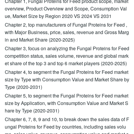
Chapter 1, Fungal Proteins for Feed product scope, market
overview, Product Overview and Scope, Consumption Val
ue, Market Size by Region 2020 VS 2024 VS 2031
Chapter 2, top manufacturers of Fungal Proteins for Feed ,
with Major Business, price, sales, revenue and Gross Marg
in and Market Share (2020-2025)
Chapter 3, focus on analyzing the Fungal Proteins for Feed
competition status, sales volume, revenue and global mark
et share of the top 3 and top 6 market players (2020-2025)
Chapter 4, to segment the Fungal Proteins for Feed market
size by Type with Consumption Value and Market Share by
Type (2020-2031)
Chapter 5, to segment the Fungal Proteins for Feed market
size by Application, with Consumption Value and Market S
hare by Type (2020-2031)
Chapter 6, 7, 8, 9 and 10, to break down the sales data of F
ungal Proteins for Feed by countries, including sales volu