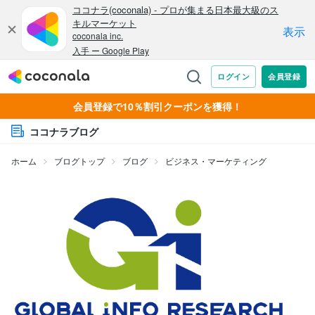
会員登録で10％割引クーポンを獲得！
ココナラブログ
ホーム
ブログトップ
ブログ
ビジネス・マーケティング