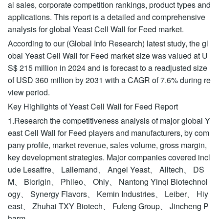
al sales, corporate competition rankings, product types and
applications. This report is a detailed and comprehensive
analysis for global Yeast Cell Wall for Feed market.
According to our (Global Info Research) latest study, the gl
obal Yeast Cell Wall for Feed market size was valued at U
S$ 215 million in 2024 and is forecast to a readjusted size
of USD 360 million by 2031 with a CAGR of 7.6% during re
view period.
Key Highlights of Yeast Cell Wall for Feed Report
1.Research the competitiveness analysis of major global Y
east Cell Wall for Feed players and manufacturers, by com
pany profile, market revenue, sales volume, gross margin,
key development strategies. Major companies covered incl
ude Lesaffre、 Lallemand、 Angel Yeast、 Alltech、 DS
M、 Biorigin、 Phileo、 Ohly、 Nantong Yinqi Biotechnol
ogy、 Synergy Flavors、 Kemin Industries、 Leiber、 Hiy
east、 Zhuhai TXY Biotech、 Fufeng Group、 Jincheng P
harm