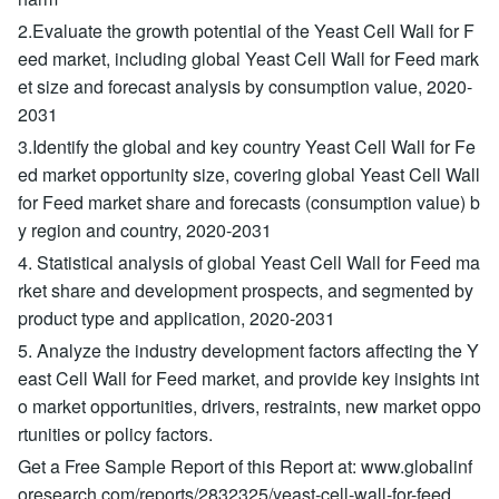
2.Evaluate the growth potential of the Yeast Cell Wall for F
eed market, including global Yeast Cell Wall for Feed mark
et size and forecast analysis by consumption value, 2020-
2031
3.Identify the global and key country Yeast Cell Wall for Fe
ed market opportunity size, covering global Yeast Cell Wall
for Feed market share and forecasts (consumption value) b
y region and country, 2020-2031
4. Statistical analysis of global Yeast Cell Wall for Feed ma
rket share and development prospects, and segmented by
product type and application, 2020-2031
5. Analyze the industry development factors affecting the Y
east Cell Wall for Feed market, and provide key insights int
o market opportunities, drivers, restraints, new market oppo
rtunities or policy factors.
Get a Free Sample Report of this Report at: www.globalinf
oresearch.com/reports/2832325/yeast-cell-wall-for-feed