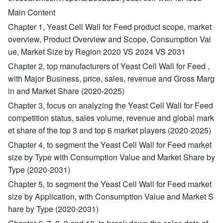
Main Content
Chapter 1, Yeast Cell Wall for Feed product scope, market
overview, Product Overview and Scope, Consumption Val
ue, Market Size by Region 2020 VS 2024 VS 2031
Chapter 2, top manufacturers of Yeast Cell Wall for Feed ,
with Major Business, price, sales, revenue and Gross Marg
in and Market Share (2020-2025)
Chapter 3, focus on analyzing the Yeast Cell Wall for Feed
competition status, sales volume, revenue and global mark
et share of the top 3 and top 6 market players (2020-2025)
Chapter 4, to segment the Yeast Cell Wall for Feed market
size by Type with Consumption Value and Market Share by
Type (2020-2031)
Chapter 5, to segment the Yeast Cell Wall for Feed market
size by Application, with Consumption Value and Market S
hare by Type (2020-2031)