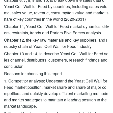
Chapter 6, 7, 8, 9 and 10, to break down the sales data of
Yeast Cell Wall for Feed by countries, including sales volu
me, sales value, revenue, consumption value and market s
hare of key countries in the world (2020-2031)
Chapter 11, Yeast Cell Wall for Feed market dynamics, driv
ers, restraints, trends and Porters Five Forces analysis
Chapter 12, the key raw materials and key suppliers, and i
ndustry chain of Yeast Cell Wall for Feed industry
Chapter 13 and 14, to describe Yeast Cell Wall for Feed sa
les channel, distributors, customers, research findings and
conclusion.
Reasons for choosing this report
1. Competitor analysis: Understand the Yeast Cell Wall for
Feed market position, market share and share of major co
mpetitors, and quickly develop efficient marketing methods
and market strategies to maintain a leading position in the
market landscape.