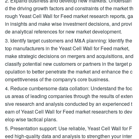
2. Expand business and develop new markets: Understan
d the driving growth factors and constraints of the market th
rough Yeast Cell Wall for Feed market research reports, ga
in insights and make wise investment decisions, and provi
de analytical references for new market development.
3. Identify target customers and M&A planning: Identify the
top manufacturers in the Yeast Cell Wall for Feed market,
make strategic decisions on mergers and acquisitions, and
classify potential new customers or partners in the target p
opulation to better penetrate the market and enhance the c
ompetitiveness of the company's core business.
4. Reduce cumbersome data collation: Understand the foc
us areas of leading companies through the results of exten
sive research and analysis conducted by an experienced t
eam of Yeast Cell Wall for Feed market researchers to dev
elop wise tactical plans.
5. Presentation support: Use reliable, Yeast Cell Wall for F
eed high-quality data and analysis to strengthen your inter