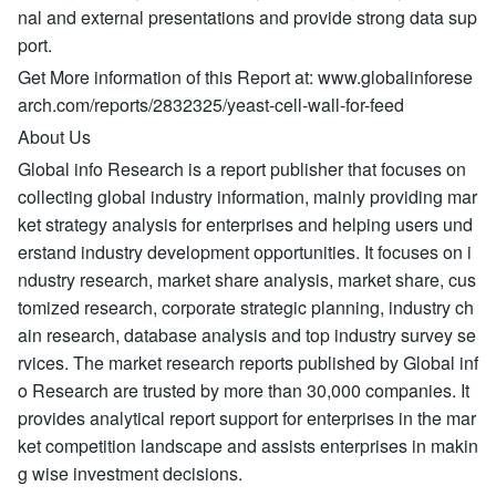
nal and external presentations and provide strong data sup
port.
Get More information of this Report at: www.globalinforese
arch.com/reports/2832325/yeast-cell-wall-for-feed
About Us
Global info Research is a report publisher that focuses on
collecting global industry information, mainly providing mar
ket strategy analysis for enterprises and helping users und
erstand industry development opportunities. It focuses on i
ndustry research, market share analysis, market share, cus
tomized research, corporate strategic planning, industry ch
ain research, database analysis and top industry survey se
rvices. The market research reports published by Global inf
o Research are trusted by more than 30,000 companies. It
provides analytical report support for enterprises in the mar
ket competition landscape and assists enterprises in makin
g wise investment decisions.