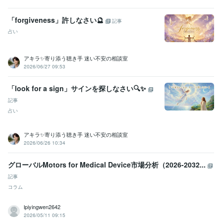
「forgiveness」許しなさい🔮
記事
占い
アキラ✨寄り添う聴き手 迷い不安の相談室
2026/06/27 09:53
「look for a sign」サインを探しなさい🔍✨
記事
占い
アキラ✨寄り添う聴き手 迷い不安の相談室
2026/06/26 10:34
グローバルMotors for Medical Device市場分析（2026-2032...
記事
コラム
lpiyingwen2642
2026/05/11 09:15