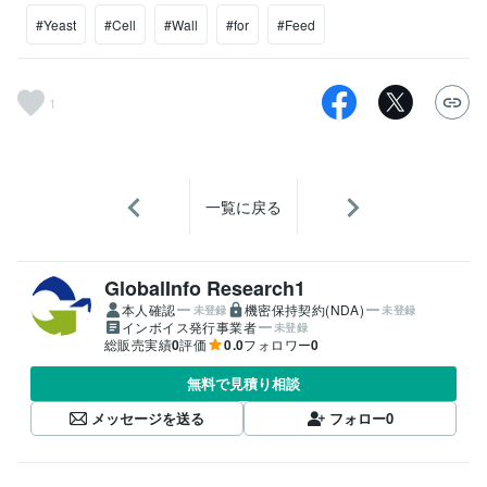
#Yeast
#Cell
#Wall
#for
#Feed
1
一覧に戻る
GlobalInfo Research1
本人確認
機密保持契約(NDA)
未登録
未登録
インボイス発行事業者
未登録
総販売実績
0
評価
0.0
フォロワー
0
無料で見積り相談
メッセージを送る
フォロー
0