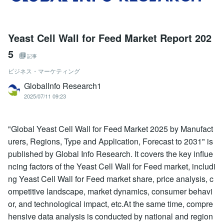
Yeast Cell Wall for Feed Market Report 202
5
記事
ビジネス・マーケティング
GlobalInfo Research1
2025/07/11 09:23
"Global Yeast Cell Wall for Feed Market 2025 by Manufact
urers, Regions, Type and Application, Forecast to 2031" is
published by Global Info Research. It covers the key influe
ncing factors of the Yeast Cell Wall for Feed market, includi
ng Yeast Cell Wall for Feed market share, price analysis, c
ompetitive landscape, market dynamics, consumer behavi
or, and technological impact, etc.At the same time, compre
hensive data analysis is conducted by national and region