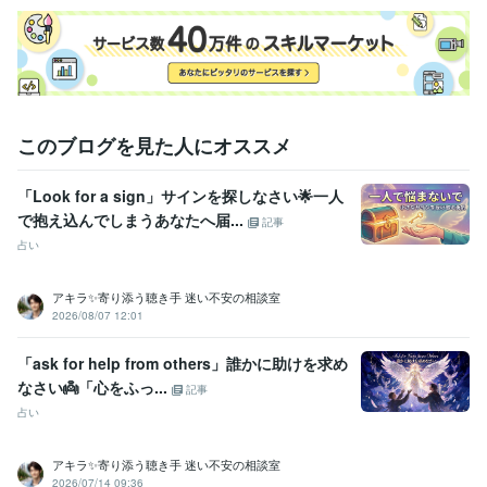
このブログを見た人にオススメ
「Look for a sign」サインを探しなさい🌟一人
で抱え込んでしまうあなたへ届...
記事
占い
アキラ✨寄り添う聴き手 迷い不安の相談室
2026/08/07 12:01
「ask for help from others」誰かに助けを求め
なさい👼「心をふっ...
記事
占い
アキラ✨寄り添う聴き手 迷い不安の相談室
2026/07/14 09:36