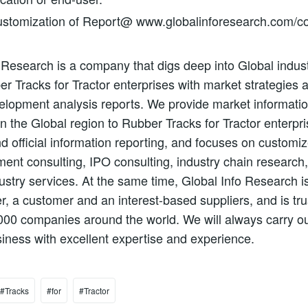
stomization of Report@ www.globalinforesearch.com/co
 Research is a company that digs deep into Global indust
er Tracks for Tractor enterprises with market strategies 
lopment analysis reports. We provide market informatio
in the Global region to Rubber Tracks for Tractor enterpri
d official information reporting, and focuses on customi
nt consulting, IPO consulting, industry chain research
ustry services. At the same time, Global Info Research is
er, a customer and an interest-based suppliers, and is tr
000 companies around the world. We will always carry ou
siness with excellent expertise and experience.
#Tracks
#for
#Tractor