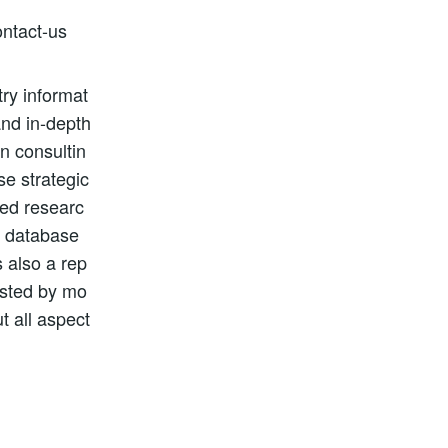
ntact-us
ry informat
and in-depth
n consultin
se strategic
zed researc
, database
 also a rep
usted by mo
t all aspect