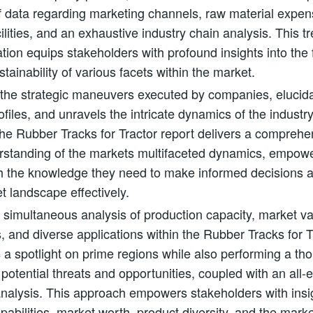
f data regarding marketing channels, raw material expe
cilities, and an exhaustive industry chain analysis. This t
ation equips stakeholders with profound insights into the f
stainability of various facets within the market.
 the strategic maneuvers executed by companies, elucida
ofiles, and unravels the intricate dynamics of the industr
the Rubber Tracks for Tractor report delivers a compreh
erstanding of the markets multifaceted dynamics, empow
th the knowledge they need to make informed decisions 
t landscape effectively.
simultaneous analysis of production capacity, market v
s, and diverse applications within the Rubber Tracks for 
es a spotlight on prime regions while also performing a t
 potential threats and opportunities, coupled with an all
alysis. This approach empowers stakeholders with insig
pabilities, market worth, product diversity, and the marke