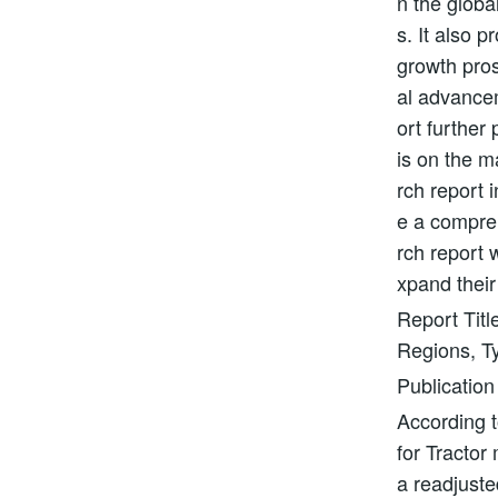
n the globa
s. It also 
growth pros
al advancem
ort further
is on the m
rch report i
e a compre
rch report 
xpand their
Report Titl
Regions, Ty
Publication
According t
for Tractor
a readjuste