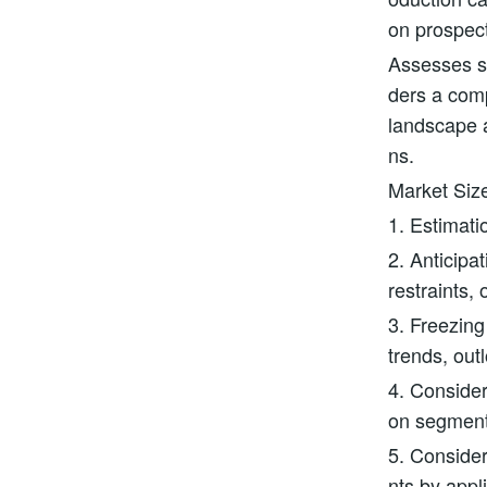
on prospec
Assesses st
ders a com
landscape a
ns.
Market Siz
1. Estimati
2. Anticipa
restraints, 
3. Freezing
trends, out
4. Consider
on segmen
5. Consider
nts by appl