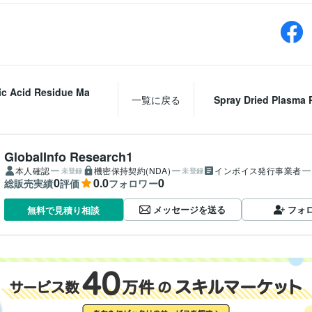
ic Acid Residue Ma
一覧に戻る
Spray Dried Plasma Pr
GlobalInfo Research1
本人確認
機密保持契約(NDA)
インボイス発行事業者
未登録
未登録
0
0.0
0
総販売実績
評価
フォロワー
メッセージを送る
フォ
無料で見積り相談