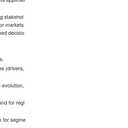
ng stakehol
tor markets
med decisio
a.
s (drivers,
 evolution,
nd for regi
ok for segme