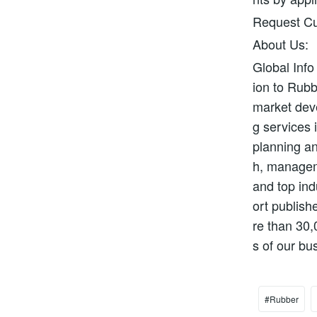
Request Cu
About Us:
Global Info
ion to Rubb
market deve
g services 
planning an
h, manageme
and top ind
ort publish
re than 30,
s of our bu
#Rubber