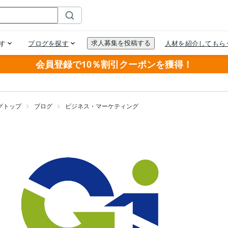
会員登録で10％割引クーポンを獲得！
グトップ
ブログ
ビジネス・マーケティング