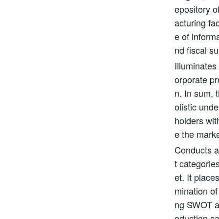
epository o
acturing fa
e of inform
nd fiscal su
Illuminates
orporate pr
n. In sum, 
olistic und
holders wi
e the marke
Conducts a 
t categorie
et. It plac
mination of
ng SWOT an
oduction ca