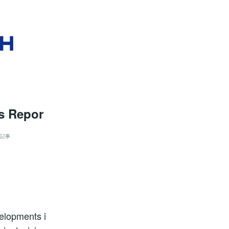
is Repor
記事
velopments i