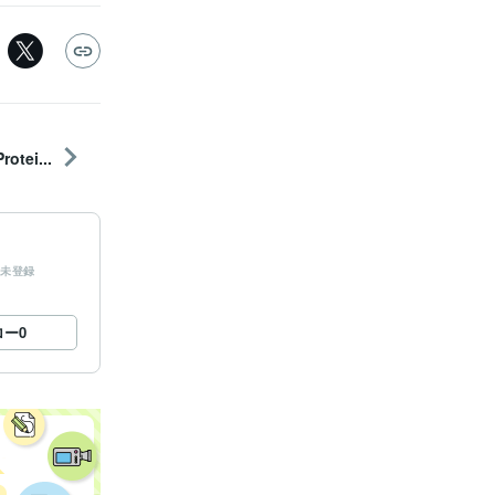
otei...
未登録
ロー
0