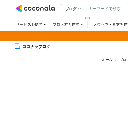
ココナラブログ
ホーム
ブロ