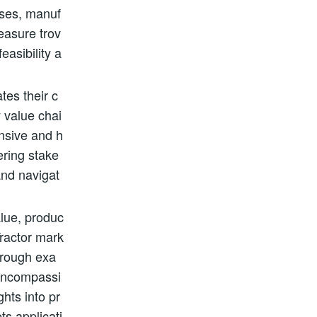
nses, manuf
reasure trov
easibility a
tes their c
y value chai
ensive and h
ering stake
and navigat
alue, produc
Tractor mark
horough exa
-encompassi
hts into pr
ts applicati