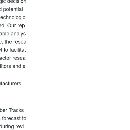
gic decision
d potential
technologic
ed. Our rep
nable analys
e, the resea
to facilitat
actor resea
titors and e
facturers,
bber Tracks
 forecast to
during revi