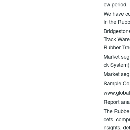
ew period.
We have con
in the Rubb
Bridgesto
Track Ware
Rubber Tra
Market seg
ck System)
Market se
Sample Copy
www.globali
Report anal
The Rubber 
cets, compri
nsights, de