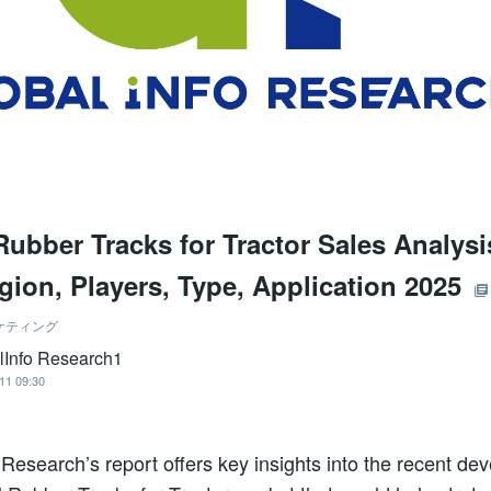
Rubber Tracks for Tractor Sales Analys
egion, Players, Type, Application 2025
ケティング
lInfo Research1
11 09:30
 Research’s report offers key insights into the recent de