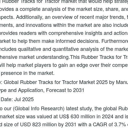
l Rubber Tracks for Tractor market that would help strate
provides a complete analysis of the market size, share, an
pects. Additionally, an overview of recent major trends, 
ents, and innovations within the market are also includ
 provides readers with comprehensive insights and actio
arket to help them make informed decisions. Furthermor
ncludes qualitative and quantitative analysis of the market 
hensive market understanding.This Rubber Tracks for Tr
will help market players to gain an edge over their compe
 presence in the market.
e: Global Rubber Tracks for Tractor Market 2025 by Manu
pe and Application, Forecast to 2031
 Date: Jul 2025
o our (Global Info Research) latest study, the global Ru
 market size was valued at US$ 630 million in 2024 and is
d size of USD 823 million by 2031 with a CAGR of 3.7% 