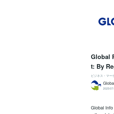
Global 
t: By R
ビジネス・マー
Globa
2025/07/
Global Info