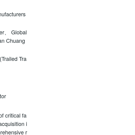
nufacturers
er、 Global
uan Chuang
railed Tra
tor
 critical fa
cquisition i
prehensive r