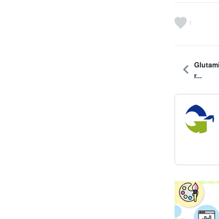
1
Glutam
r...