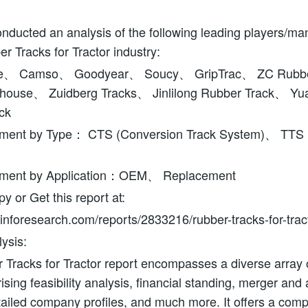
ducted an analysis of the following leading players/ma
er Tracks for Tractor industry:
ne、 Camso、 Goodyear、 Soucy、 GripTrac、 ZC Rubb
house、 Zuidberg Tracks、 Jinlilong Rubber Track、 Y
ck
ment by Type： CTS (Conversion Track System)、 TTS (T
gment by Application：OEM、 Replacement
 or Get this report at:
nforesearch.com/reports/2833216/rubber-tracks-for-trac
ysis:
Tracks for Tractor report encompasses a diverse array of
sing feasibility analysis, financial standing, merger and a
tailed company profiles, and much more. It offers a com