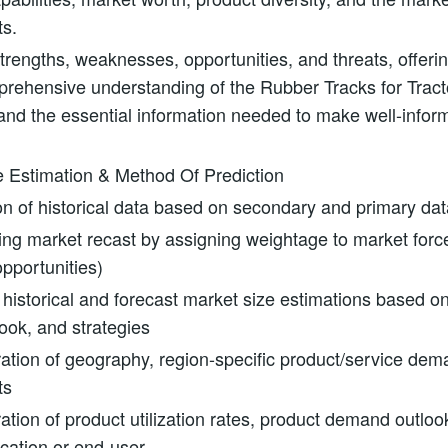
ts.
rengths, weaknesses, opportunities, and threats, offeri
prehensive understanding of the Rubber Tracks for Trac
nd the essential information needed to make well-infor
e Estimation & Method Of Prediction
on of historical data based on secondary and primary dat
ting market recast by assigning weightage to market force
opportunities)
 historical and forecast market size estimations based on
look, and strategies
ation of geography, region-specific product/service dema
ts
ation of product utilization rates, product demand outlo
ication or end-user.