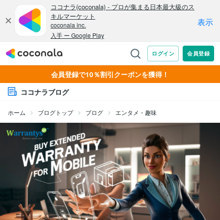
会員登録で10％割引クーポンを獲得！
ココナラブログ
ホーム
ブログトップ
ブログ
エンタメ・趣味