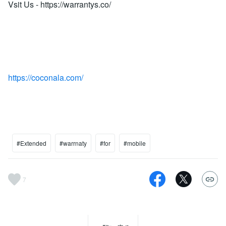
Vsit Us - https://warrantys.co/
https://coconala.com/
#Extended
#warrnaty
#for
#mobile
7