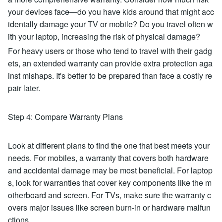
your devices face—do you have kids around that might acc
identally damage your TV or mobile? Do you travel often w
ith your laptop, increasing the risk of physical damage?
For heavy users or those who tend to travel with their gadg
ets, an extended warranty can provide extra protection aga
inst mishaps. It's better to be prepared than face a costly re
pair later.
Step 4: Compare Warranty Plans
Look at different plans to find the one that best meets your
needs. For mobiles, a warranty that covers both hardware
and accidental damage may be most beneficial. For laptop
s, look for warranties that cover key components like the m
otherboard and screen. For TVs, make sure the warranty c
overs major issues like screen burn-in or hardware malfun
ctions.