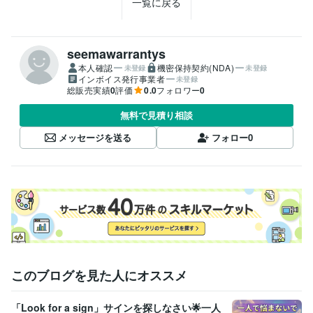
一覧に戻る
seemawarrantys
本人確認
機密保持契約(NDA)
未登録
未登録
インボイス発行事業者
未登録
総販売実績
0
評価
0.0
フォロワー
0
無料で見積り相談
メッセージを送る
フォロー
0
このブログを見た人にオススメ
「Look for a sign」サインを探しなさい🌟一人