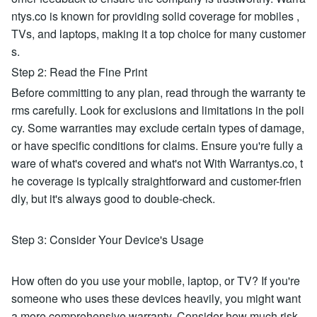
ntys.co is known for providing solid coverage for mobiles ,
TVs, and laptops, making it a top choice for many customer
s.
Step 2: Read the Fine Print
Before committing to any plan, read through the warranty te
rms carefully. Look for exclusions and limitations in the poli
cy. Some warranties may exclude certain types of damage,
or have specific conditions for claims. Ensure you're fully a
ware of what's covered and what's not With Warrantys.co, t
he coverage is typically straightforward and customer-frien
dly, but it's always good to double-check.
Step 3: Consider Your Device's Usage
How often do you use your mobile, laptop, or TV? If you're
someone who uses these devices heavily, you might want
a more comprehensive warranty. Consider how much risk