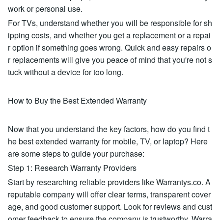
work or personal use.
For TVs, understand whether you will be responsible for sh
ipping costs, and whether you get a replacement or a repai
r option if something goes wrong. Quick and easy repairs o
r replacements will give you peace of mind that you're not s
tuck without a device for too long.
How to Buy the Best Extended Warranty
Now that you understand the key factors, how do you find t
he best extended warranty for mobile, TV, or laptop? Here
are some steps to guide your purchase:
Step 1: Research Warranty Providers
Start by researching reliable providers like Warrantys.co. A
reputable company will offer clear terms, transparent cover
age, and good customer support. Look for reviews and cust
omer feedback to ensure the company is trustworthy. Warra