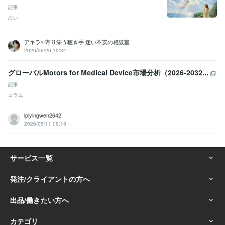
記事
占い
アキラ✨寄り添う聴き手 迷い不安の相談室
2026/06/26 10:34
グローバルMotors for Medical Device市場分析（2026-2032...
記事
コラム
lpiyingwen2642
2026/05/11 09:15