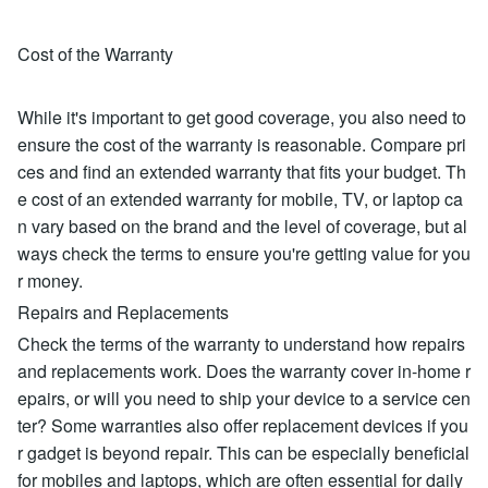
Cost of the Warranty
While it's important to get good coverage, you also need to
ensure the cost of the warranty is reasonable. Compare pri
ces and find an extended warranty that fits your budget. Th
e cost of an extended warranty for mobile, TV, or laptop ca
n vary based on the brand and the level of coverage, but al
ways check the terms to ensure you're getting value for you
r money.
Repairs and Replacements
Check the terms of the warranty to understand how repairs
and replacements work. Does the warranty cover in-home r
epairs, or will you need to ship your device to a service cen
ter? Some warranties also offer replacement devices if you
r gadget is beyond repair. This can be especially beneficial
for mobiles and laptops, which are often essential for daily