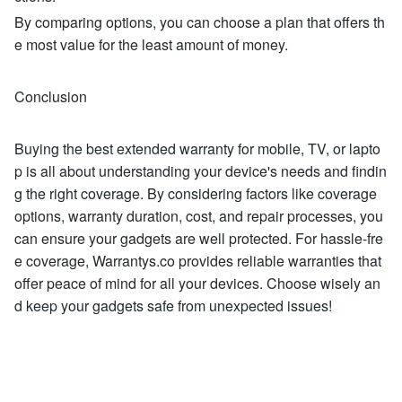
By comparing options, you can choose a plan that offers th
e most value for the least amount of money.
Conclusion
Buying the best extended warranty for mobile, TV, or lapto
p is all about understanding your device's needs and findin
g the right coverage. By considering factors like coverage
options, warranty duration, cost, and repair processes, you
can ensure your gadgets are well protected. For hassle-fre
e coverage, Warrantys.co provides reliable warranties that
offer peace of mind for all your devices. Choose wisely an
d keep your gadgets safe from unexpected issues!