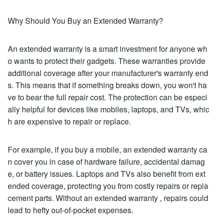
Why Should You Buy an Extended Warranty?
An extended warranty is a smart investment for anyone wh
o wants to protect their gadgets. These warranties provide
additional coverage after your manufacturer's warranty end
s. This means that if something breaks down, you won't ha
ve to bear the full repair cost. The protection can be especi
ally helpful for devices like mobiles, laptops, and TVs, whic
h are expensive to repair or replace.
For example, if you buy a mobile, an extended warranty ca
n cover you in case of hardware failure, accidental damag
e, or battery issues. Laptops and TVs also benefit from ext
ended coverage, protecting you from costly repairs or repla
cement parts. Without an extended warranty , repairs could
lead to hefty out-of-pocket expenses.