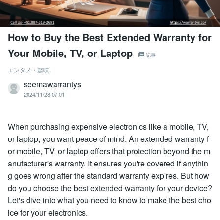
How to Buy the Best Extended Warranty for
Your Mobile, TV, or Laptop
記事
エンタメ・趣味
seemawarrantys
2024/11/28 07:01
When purchasing expensive electronics like a mobile, TV,
or laptop, you want peace of mind. An extended warranty f
or mobile, TV, or laptop offers that protection beyond the m
anufacturer's warranty. It ensures you're covered if anythin
g goes wrong after the standard warranty expires. But how
do you choose the best extended warranty for your device?
Let's dive into what you need to know to make the best cho
ice for your electronics.