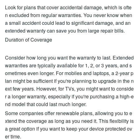
Look for plans that cover accidental damage, which is ofte
n excluded from regular warranties. You never know when
a small accident could lead to significant damage, and an
extended warranty can save you from large repair bills.
Duration of Coverage
Consider how long you want the warranty to last. Extended
warranties are typically available for 1, 2, or 3 years, and s
ometimes even longer. For mobiles and laptops, a 2-year p
lan might be sufficient if you're planning to upgrade in the n
ext few years. However, for TVs, you might want to conside
r a longer warranty, especially if you're purchasing a high-e
nd model that could last much longer.
Some companies offer renewable plans, allowing you to e
xtend the coverage as long as you need it. This flexibility is
a great option if you want to keep your device protected ov
er time.