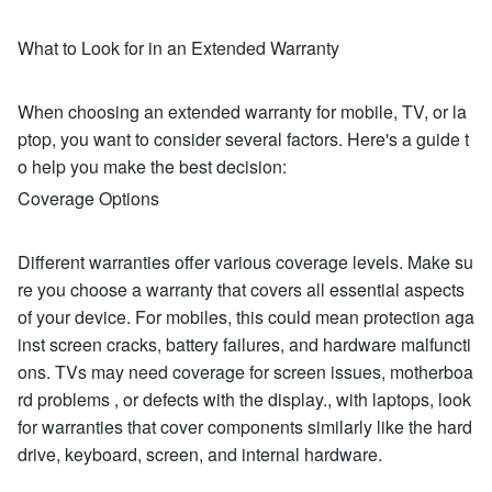
What to Look for in an Extended Warranty
When choosing an extended warranty for mobile, TV, or la
ptop, you want to consider several factors. Here's a guide t
o help you make the best decision:
Coverage Options
Different warranties offer various coverage levels. Make su
re you choose a warranty that covers all essential aspects
of your device. For mobiles, this could mean protection aga
inst screen cracks, battery failures, and hardware malfuncti
ons. TVs may need coverage for screen issues, motherboa
rd problems , or defects with the display., with laptops, look
for warranties that cover components similarly like the hard
drive, keyboard, screen, and internal hardware.