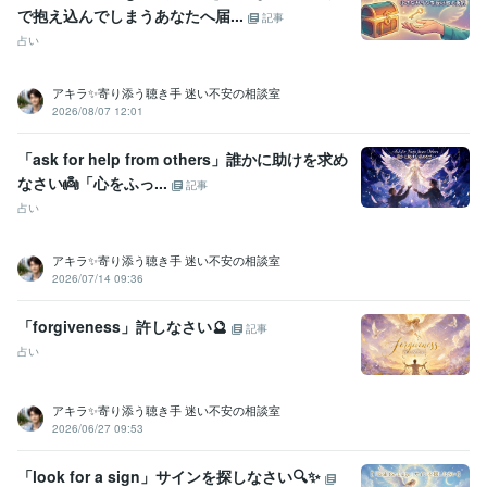
で抱え込んでしまうあなたへ届...
記事
占い
アキラ✨寄り添う聴き手 迷い不安の相談室
2026/08/07 12:01
「ask for help from others」誰かに助けを求め
なさい👼「心をふっ...
記事
占い
アキラ✨寄り添う聴き手 迷い不安の相談室
2026/07/14 09:36
「forgiveness」許しなさい🔮
記事
占い
アキラ✨寄り添う聴き手 迷い不安の相談室
2026/06/27 09:53
「look for a sign」サインを探しなさい🔍✨