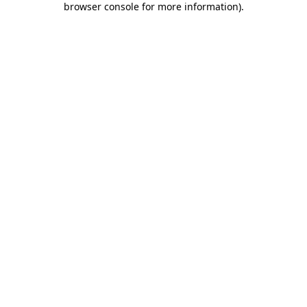
browser console for more information)
.