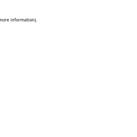
 more information)
.