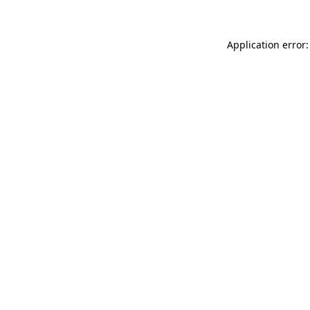
Application error