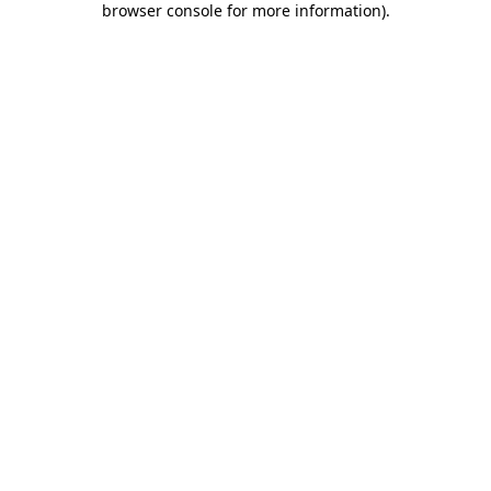
browser console for more information)
.