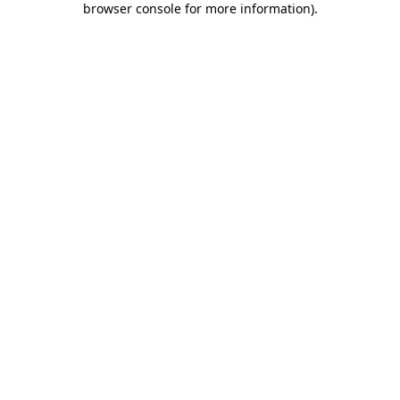
browser console for more information)
.