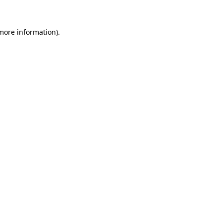
 more information)
.