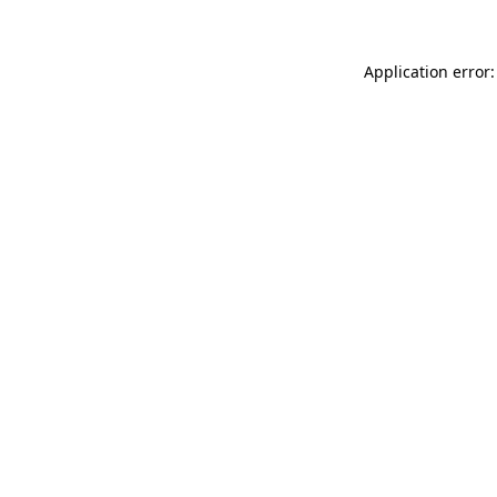
Application error