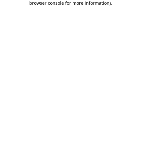
browser console for more information)
.