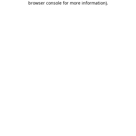
browser console for more information)
.