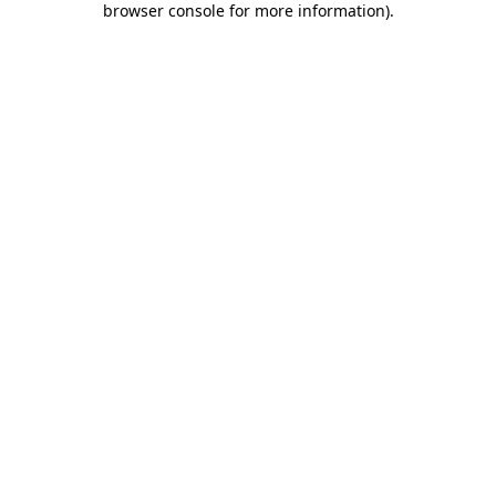
browser console for more information)
.