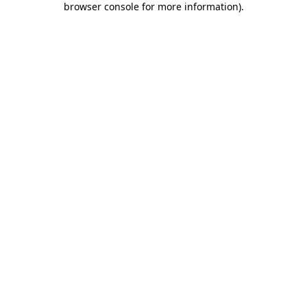
browser console for more information)
.