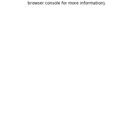
browser console for more information)
.