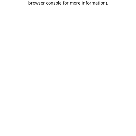
browser console for more information)
.