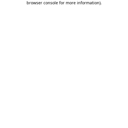
browser console for more information)
.