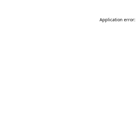
Application error