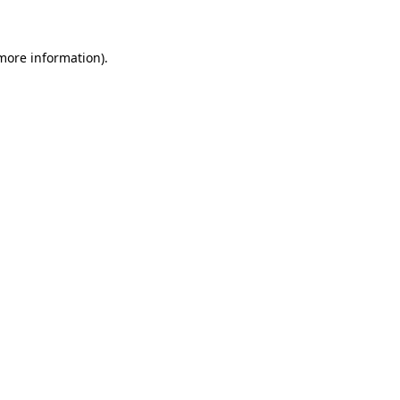
 more information)
.