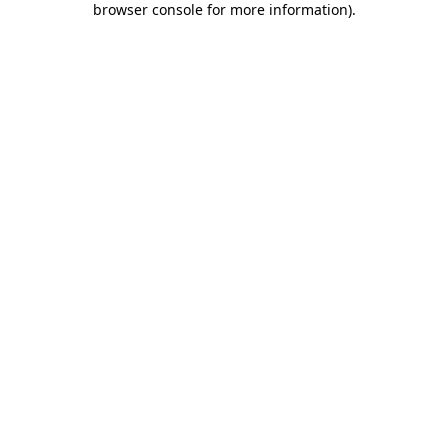
browser console for more information)
.