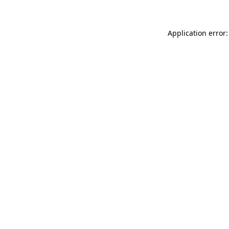
Application error