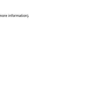
 more information)
.