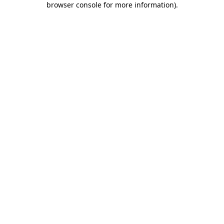
browser console for more information)
.