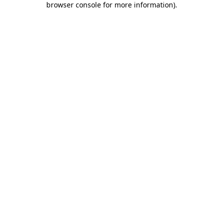
browser console for more information)
.