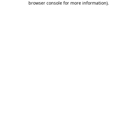
browser console for more information)
.