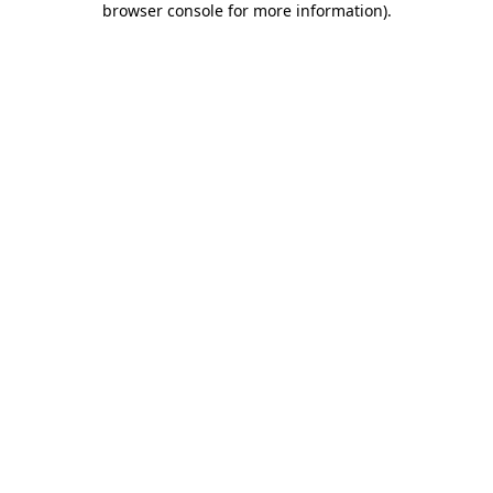
browser console for more information)
.