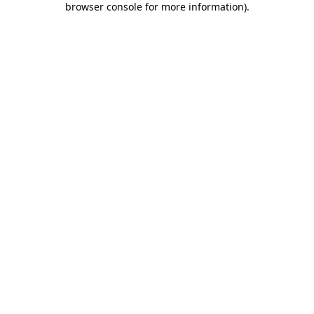
browser console for more information)
.