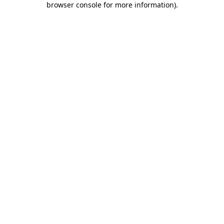
browser console for more information)
.