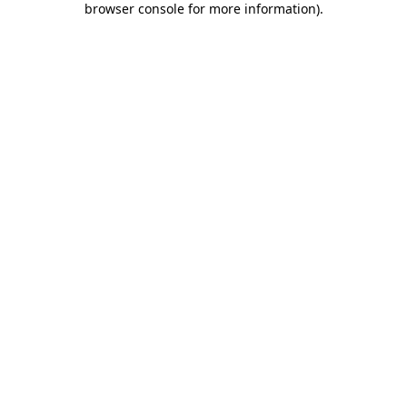
browser console for more information)
.