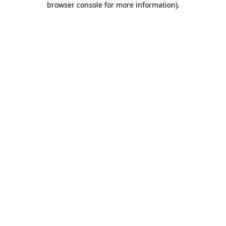
browser console for more information)
.