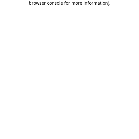
browser console for more information)
.