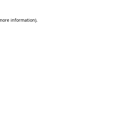
 more information)
.