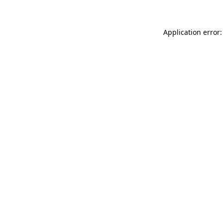
Application error