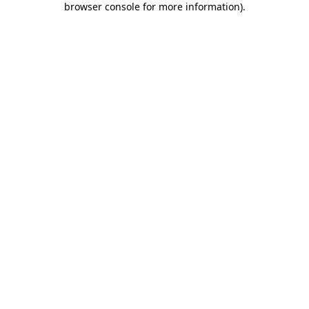
browser console for more information)
.