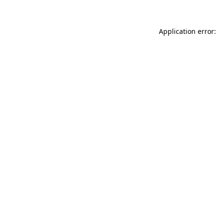
Application error