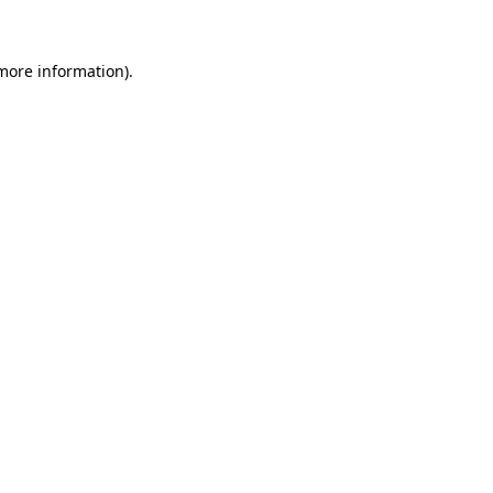
 more information)
.