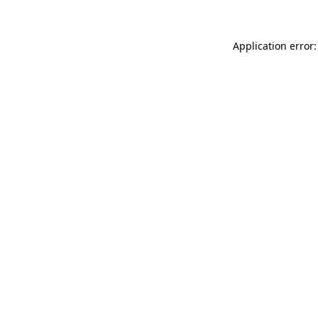
Application error