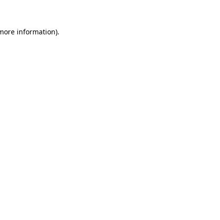
 more information)
.