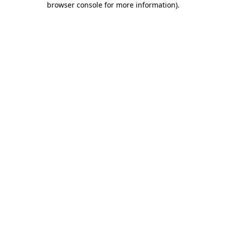
browser console for more information)
.